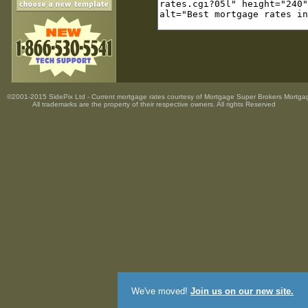
©2001-2015 SidePix Ltd -
Current mortgage rates
courtesy of
Mortgage Super Brokers Mortga
All trademarks are the property
of their respective owners. All rights Reserved
We've moved!
Join us on our new site.