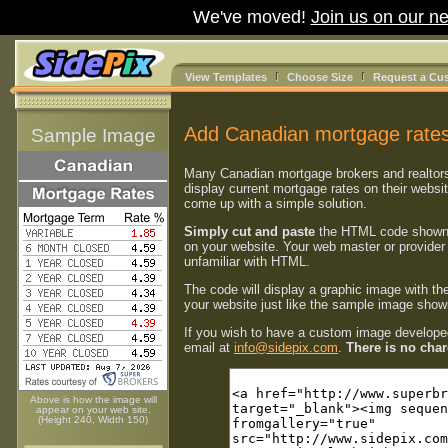
We've moved!
Join us on our ne
View Templates
Choose Size
Request a Cu
Add Canadian mortgage rates
Sample Image
Many Canadian mortgage brokers and realtor
display current mortgage rates on their websi
come up with a simple solution.
Simply cut and paste
the HTML code shown
on your website. Your web master or provider 
unfamiliar with HTML.
The code will display a graphic image with th
your website just like the sample image shown
If you wish to have a custom image developed
email at
info@sidepix.com
.
There is no charg
Above is how the image will
appear on your web site.
(Height 240, Width 150)