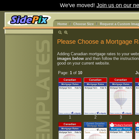
We've moved!
Join us on our ne
Home
Choose Size
Request a Custom Ima
Please Choose a Mortgage R
Adding Canadian mortgage rates to your webs
images below
and then follow the instruction
good on your current website.
Page:
1
of
10
J
1
2
3