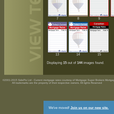
7
8
9
13
14
15
Displaying
15
out of
144
images found.
©2001-2015 SidePix Ltd -
Current mortgage rates
courtesy of
Mortgage Super Brokers Mortga
All trademarks are the property
of their respective owners. All rights Reserved
We've moved!
Join us on our new site.