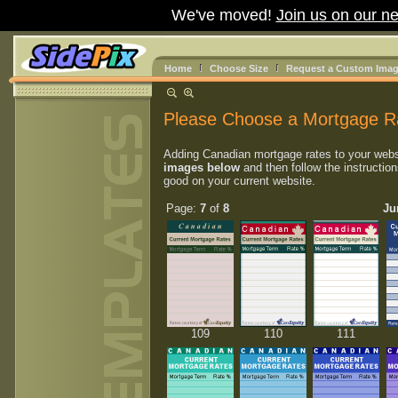
We've moved!
Join us on our ne
Home
Choose Size
Request a Custom Ima
Please Choose a Mortgage R
Adding Canadian mortgage rates to your webs
images below
and then follow the instruction
good on your current website.
Page:
7
of
8
Ju
109
110
111