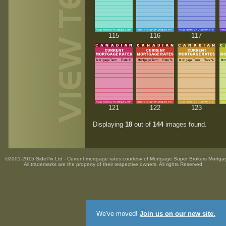
115
116
117
121
122
123
Displaying
18
out of
144
images found.
©2001-2015 SidePix Ltd -
Current mortgage rates
courtesy of
Mortgage Super Brokers Mortga
All trademarks are the property
of their respective owners. All rights Reserved
We've moved!
Join us on our new site.