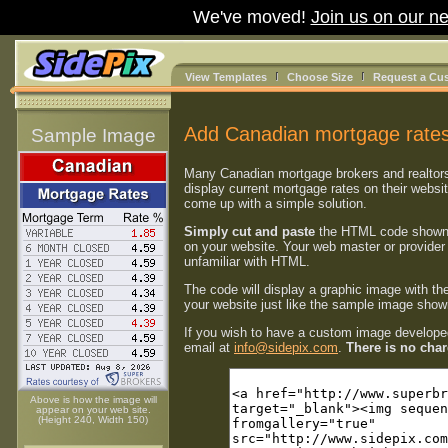
We've moved!
Join us on our ne
View Templates
Choose Size
Request a Cu
Add Canadian mortgage rates
Sample Image
Many Canadian mortgage brokers and realtor
display current mortgage rates on their websi
come up with a simple solution.
Simply cut and paste
the HTML code shown
on your website. Your web master or provider 
unfamiliar with HTML.
The code will display a graphic image with th
your website just like the sample image shown
If you wish to have a custom image developed
email at
info@sidepix.com
.
There is no charg
Above is how the image will
appear on your web site.
(Height 240, Width 150)