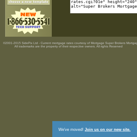
©2001-2015 SidePix Ltd -
Current mortgage rates
courtesy of
Mortgage Super Brokers Mortga
All trademarks are the property
of their respective owners. All rights Reserved
We've moved!
Join us on our new site.