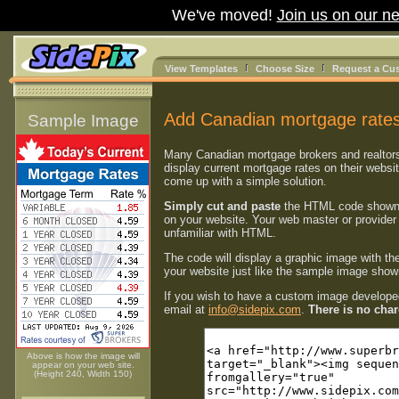
We've moved!
Join us on our ne
View Templates
Choose Size
Request a Cu
Add Canadian mortgage rates
Sample Image
Many Canadian mortgage brokers and realtor
display current mortgage rates on their websi
come up with a simple solution.
Simply cut and paste
the HTML code shown
on your website. Your web master or provider 
unfamiliar with HTML.
The code will display a graphic image with th
your website just like the sample image shown
If you wish to have a custom image developed
email at
info@sidepix.com
.
There is no charg
Above is how the image will
appear on your web site.
(Height 240, Width 150)