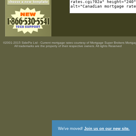
©2001-2015 SidePix Ltd -
Current mortgage rates
courtesy of
Mortgage Super Brokers Mortga
All trademarks are the property
of their respective owners. All rights Reserved
We've moved!
Join us on our new site.