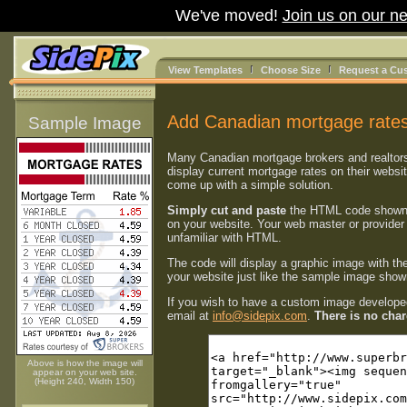
We've moved!
Join us on our ne
View Templates
Choose Size
Request a Cu
Add Canadian mortgage rates
Sample Image
Many Canadian mortgage brokers and realtor
display current mortgage rates on their websi
come up with a simple solution.
Simply cut and paste
the HTML code shown
on your website. Your web master or provider 
unfamiliar with HTML.
The code will display a graphic image with th
your website just like the sample image shown
If you wish to have a custom image developed
email at
info@sidepix.com
.
There is no charg
Above is how the image will
appear on your web site.
(Height 240, Width 150)