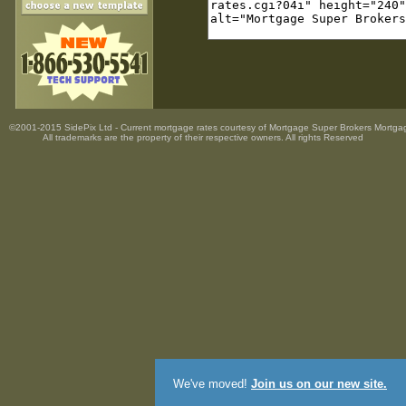
©2001-2015 SidePix Ltd -
Current mortgage rates
courtesy of
Mortgage Super Brokers Mortga
All trademarks are the property
of their respective owners. All rights Reserved
We've moved!
Join us on our new site.