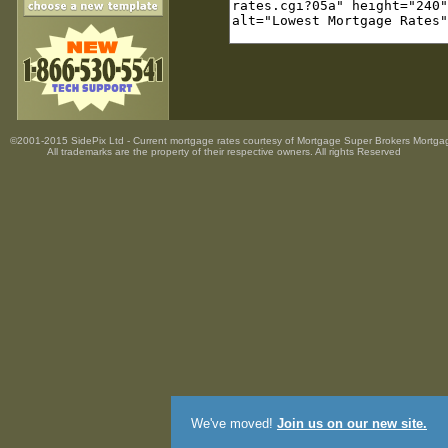
©2001-2015 SidePix Ltd -
Current mortgage rates
courtesy of
Mortgage Super Brokers Mortga
All trademarks are the property
of their respective owners. All rights Reserved
We've moved!
Join us on our new site.