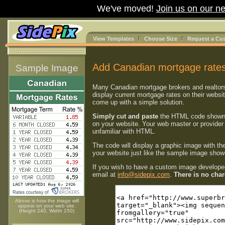
We've moved!
Join us on our ne
View Templates
Choose Size
Request a Cu
Add Canadian mortgage rates
Sample Image
Many Canadian mortgage brokers and realtor
display current mortgage rates on their websi
come up with a simple solution.
Simply cut and paste
the HTML code shown
on your website. Your web master or provider 
unfamiliar with HTML.
The code will display a graphic image with th
your website just like the sample image shown
If you wish to have a custom image developed
email at
info@sidepix.com
.
There is no charg
Above is how the image will
appear on your web site.
(Height 240, Width 150)