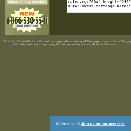
©2001-2015 SidePix Ltd -
Current mortgage rates
courtesy of
Mortgage Super Brokers Mortga
All trademarks are the property
of their respective owners. All rights Reserved
We've moved!
Join us on our new site.