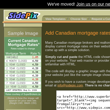
We've moved!
Join us on our ne
View Templates
Choose Size
Request a Cu
Add Canadian mortgage rates
Sample Image
Many Canadian mortgage brokers and realtor
display current mortgage rates on their websi
come up with a simple solution.
Simply cut and paste
the HTML code shown
on your website. Your web master or provider 
unfamiliar with HTML.
The code will display a graphic image with th
your website just like the sample image shown
If you wish to have a custom image developed
email at
info@sidepix.com
.
There is no charg
Above is how the image will
appear on your web site.
(Height 240, Width 150)