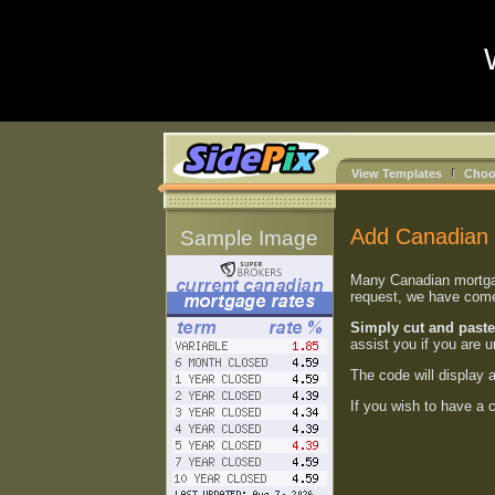
View Templates
Choo
Add Canadian 
Sample Image
Many Canadian mortgage
request, we have come 
Simply cut and paste
assist you if you are 
The code will display 
If you wish to have a