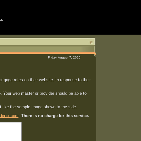
.
Friday, August 7, 2026
gage rates on their website. In response to their
. Your web master or provider should be able to
st like the sample image shown to the side.
depix.com
.
There is no charge for this service.