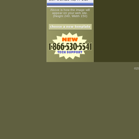
Above is how the image will
appear on your web site.
(Height 240, Width 150)
©20