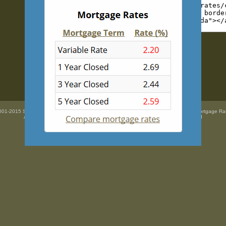
01-2015 SidePix Ltd -
Current mortgage rates
courtesy of
Mortgage Super Brokers Mortgage Ra
All trademarks are the property
of their respective owners. All rights Reserved