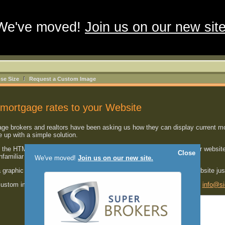
We've moved!
Join us on our new site
se Size
Request a Custom Image
mortgage rates to your Website
 brokers and realtors have been asking us how they can display current mort
up with a simple solution.
the HTML code shown below
into one of your HTML pages
on your website
Close
unfamiliar with HTML.
We've moved!
Join us on our new site.
a graphic image with the most current mortgage rates right on your website ju
 custom image developed for your website, please send us an email at
info@si