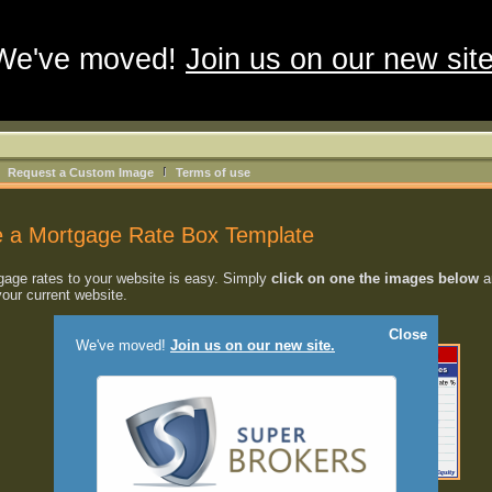
We've moved!
Join us on our new site
Request a Custom Image
Terms of use
 a Mortgage Rate Box Template
age rates to your website is easy. Simply
click on one the images below
an
your current website.
Close
We've moved!
Join us on our new site.
2
3
[4]