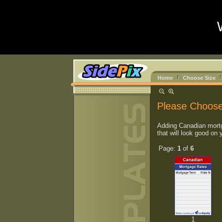
Home
Choose Size
Please Choose
Adding Canadian mortg
that will look good on 
Page:
1
of
6
1