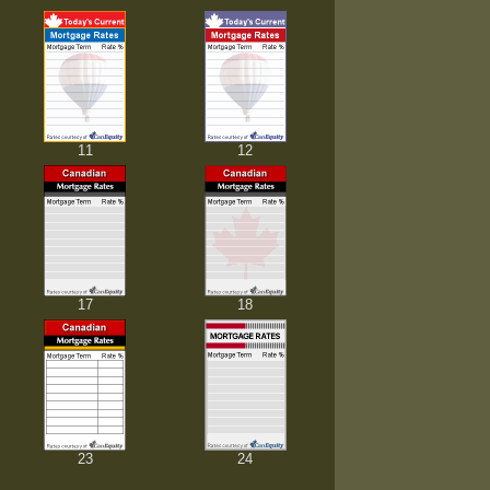
11
12
17
18
23
24