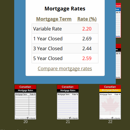
8
9
10
14
15
16
20
21
22