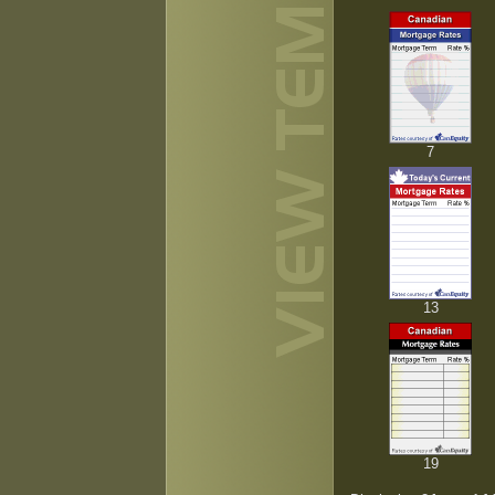
7
13
19