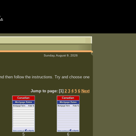
.
Sunday, August 9, 2026
d then follow the instructions. Try and choose one
Jump to page: [1]
2
3
4
5
6
Next
5
6