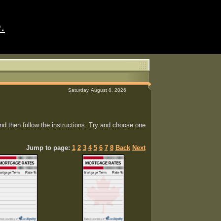
.
Saturday, August 8, 2026
d then follow the instructions. Try and choose one
Jump to page:
1
2
3
4
5
6
7
8
Back
Next