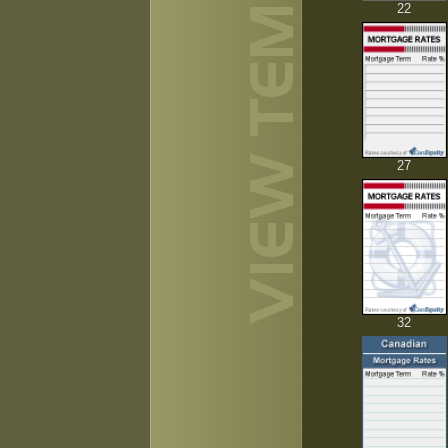
22
27
32