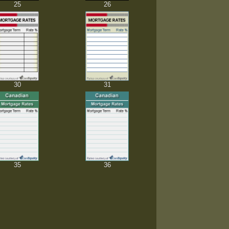
25
26
30
31
35
36