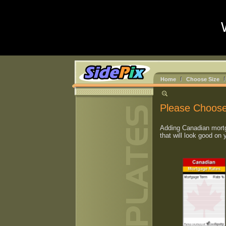
Home
Choose Size
Please Choose
Adding Canadian mortg
that will look good on 