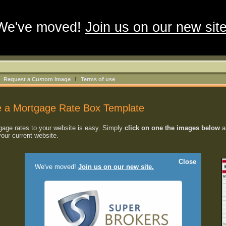
We've moved!
Join us on our new site
Request a Custom Image
Terms of use
 a Mortgage Rate Box Template
age rates to your website is easy. Simply
click on one the images below
an
your current website.
Close
We've moved!
Join us on our new site.