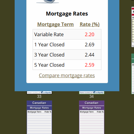
23
24
28
29
33
34