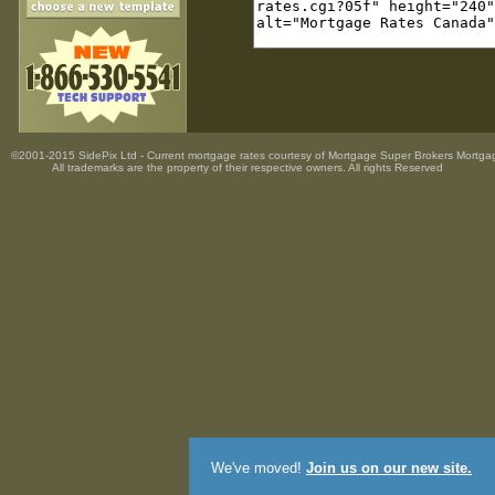
©2001-2015 SidePix Ltd -
Current mortgage rates
courtesy of
Mortgage Super Brokers Mortga
All trademarks are the property
of their respective owners. All rights Reserved
We've moved!
Join us on our new site.