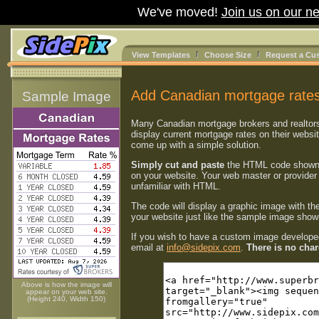
We've moved!
Join us on our ne
View Templates
Choose Size
Request a Cu
Add Canadian mortgage rates
Sample Image
Many Canadian mortgage brokers and realtor
display current mortgage rates on their websi
come up with a simple solution.
Simply cut and paste
the HTML code shown
on your website. Your web master or provider 
unfamiliar with HTML.
The code will display a graphic image with th
your website just like the sample image shown
If you wish to have a custom image developed
email at
info@sidepix.com
.
There is no charg
Above is how the image will
appear on your web site.
(Height 240, Width 150)