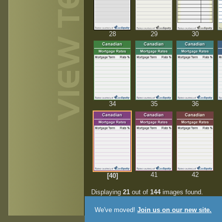
28
29
30
34
35
36
41
42
[40]
Displaying
21
out of
144
images found.
We've moved!
Join us on our new site.