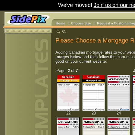
We've moved!
Join us on our ne
Home
Choose Size
Request a Custom Ima
Please Choose a Mortgage R
Adding Canadian mortgage rates to your webs
images below
and then follow the instruction
good on your current website.
Page:
2
of
7
22
23
24