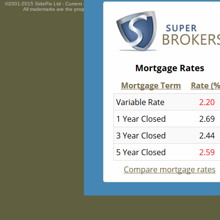
©2001-2015 SidePix Ltd -
Current mortgage rates
courtesy of
Mortgage Super Brokers Mortga
All trademarks are the property
of their respective owners. All rights Reserved