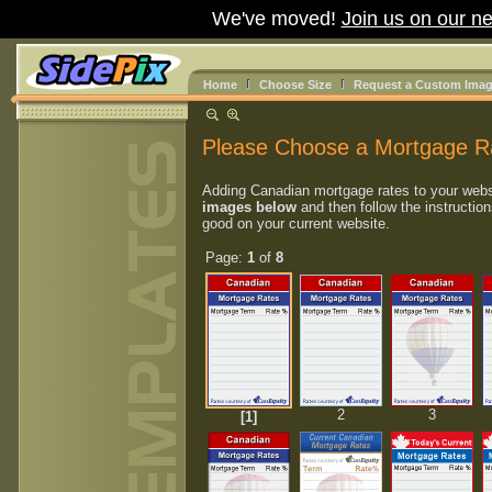
We've moved!
Join us on our ne
Home
Choose Size
Request a Custom Ima
Please Choose a Mortgage R
Adding Canadian mortgage rates to your webs
images below
and then follow the instruction
good on your current website.
Page:
1
of
8
2
3
[1]