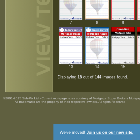
7
8
9
13
14
15
Displaying
18
out of
144
images found.
©2001-2015 SidePix Ltd -
Current mortgage rates
courtesy of
Mortgage Super Brokers Mortga
All trademarks are the property
of their respective owners. All rights Reserved
We've moved!
Join us on our new site.